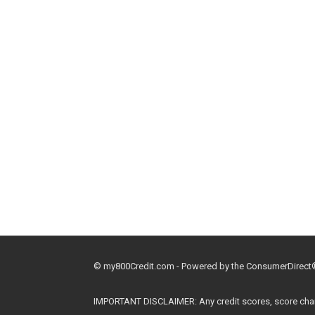
© my800Credit.com - Powered by the ConsumerDirect® 
IMPORTANT DISCLAIMER: Any credit scores, score changes