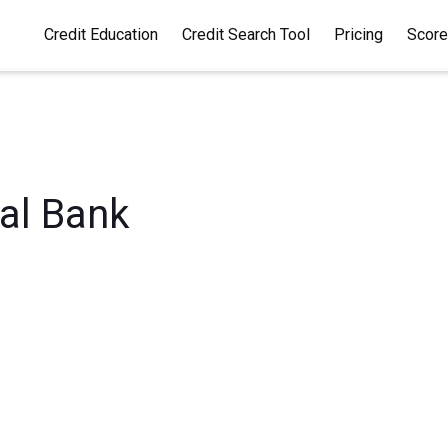
Credit Education
Credit Search Tool
Pricing
Score
 by Capital