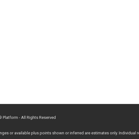
Platform - All Rights Reserved
 or available plus points shown or inferred are estimates only. Individual re