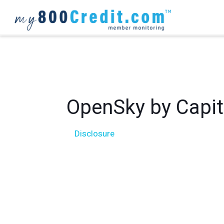
OpenSky
Disclosure