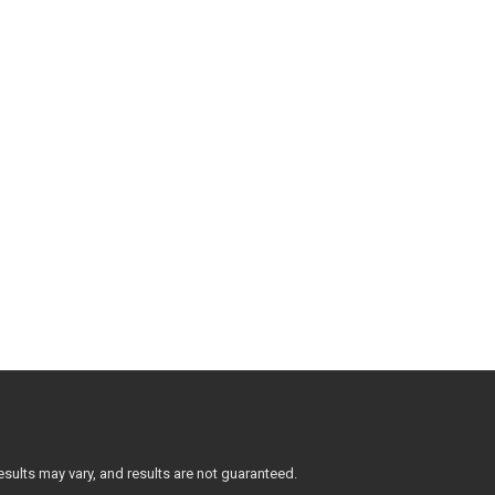
sults may vary, and results are not guaranteed.