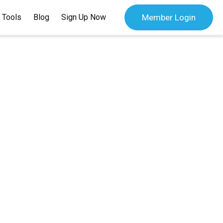
 Tools
Blog
Sign Up Now
Member Login
 Bank